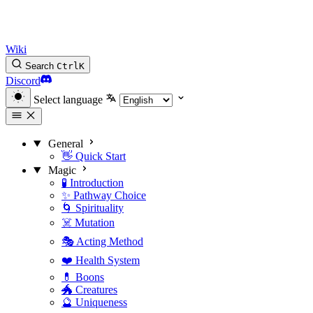
Wiki
Search
Ctrl
K
Discord
Select language
General
👋 Quick Start
Magic
🧪 Introduction
✨ Pathway Choice
🌀 Spirituality
☠️ Mutation
🎭 Acting Method
❤️ Health System
💊 Boons
🐲 Creatures
🔮 Uniqueness