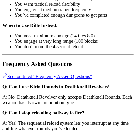
You want tactical reload flexibility
You engage at medium range frequently
You’ve completed enough dungeons to get parts
When to Use Rifle Instead:
You need maximum damage (14.0 vs 8.0)
You engage at very long range (100 blocks)
You don’t mind the 4-second reload
Frequently Asked Questions
Section titled “Frequently Asked Questions”
Q: Can I use Klein Rounds in Deathknell Revolver?
A: No, Deathknell Revolver only accepts Deathknell Rounds. Each
weapon has its own ammunition type.
Q: Can I stop reloading halfway to fire?
A: Yes! The sequential reload system lets you interrupt at any time
and fire whatever rounds you’ve loaded.