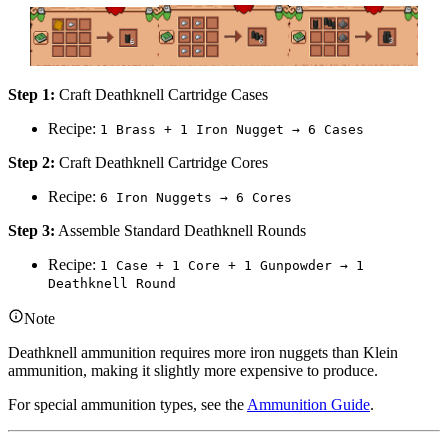
Step 1:
Craft Deathknell Cartridge Cases
Recipe:
1 Brass + 1 Iron Nugget → 6 Cases
Step 2:
Craft Deathknell Cartridge Cores
Recipe:
6 Iron Nuggets → 6 Cores
Step 3:
Assemble Standard Deathknell Rounds
Recipe:
1 Case + 1 Core + 1 Gunpowder → 1
Deathknell Round
Note
Deathknell ammunition requires more iron nuggets than Klein
ammunition, making it slightly more expensive to produce.
For special ammunition types, see the
Ammunition Guide
.