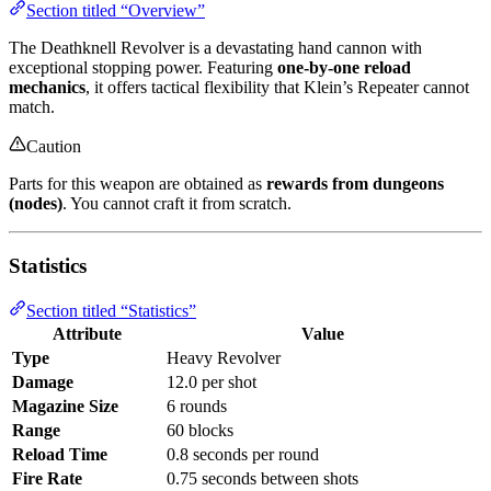
Section titled “Overview”
The Deathknell Revolver is a devastating hand cannon with
exceptional stopping power. Featuring
one-by-one reload
mechanics
, it offers tactical flexibility that Klein’s Repeater cannot
match.
Caution
Parts for this weapon are obtained as
rewards from dungeons
(nodes)
. You cannot craft it from scratch.
Statistics
Section titled “Statistics”
Attribute
Value
Type
Heavy Revolver
Damage
12.0 per shot
Magazine Size
6 rounds
Range
60 blocks
Reload Time
0.8 seconds per round
Fire Rate
0.75 seconds between shots