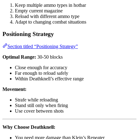
Keep multiple ammo types in hotbar
Empty current magazine
Reload with different ammo type
Adapt to changing combat situations
Positioning Strategy
Section titled “Positioning Strategy”
Optimal Range:
30-50 blocks
Close enough for accuracy
Far enough to reload safely
Within Deathknell’s effective range
Movement:
Strafe while reloading
Stand still only when firing
Use cover between shots
Why Choose Deathknell:
You need more damage than Klein’s Repeater