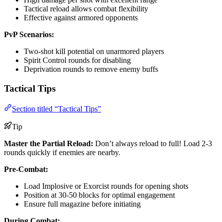
Tactical reload allows combat flexibility
Effective against armored opponents
PvP Scenarios:
Two-shot kill potential on unarmored players
Spirit Control rounds for disabling
Deprivation rounds to remove enemy buffs
Tactical Tips
Section titled “Tactical Tips”
Tip
Master the Partial Reload:
Don’t always reload to full! Load 2-3
rounds quickly if enemies are nearby.
Pre-Combat:
Load Implosive or Exorcist rounds for opening shots
Position at 30-50 blocks for optimal engagement
Ensure full magazine before initiating
During Combat: