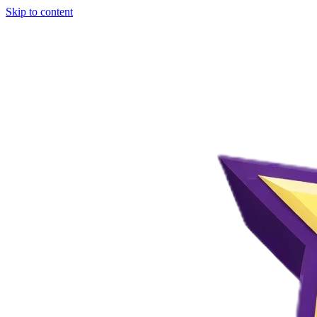
Skip to content