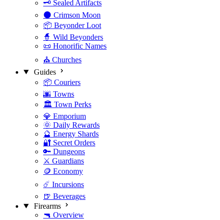
🗝️ Sealed Artifacts
🌑 Crimson Moon
📦 Beyonder Loot
🧙 Wild Beyonders
📜 Honorific Names
⛪ Churches
Guides
📦 Couriers
🌆 Towns
🏛️ Town Perks
💎 Emporium
🌞 Daily Rewards
🔮 Energy Shards
🔐 Secret Orders
🔑 Dungeons
⚔️ Guardians
🪙 Economy
☄️ Incursions
🍺 Beverages
Firearms
🔫 Overview