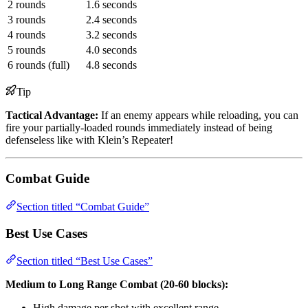
2 rounds
1.6 seconds
3 rounds
2.4 seconds
4 rounds
3.2 seconds
5 rounds
4.0 seconds
6 rounds (full)
4.8 seconds
Tip
Tactical Advantage:
If an enemy appears while reloading, you can
fire your partially-loaded rounds immediately instead of being
defenseless like with Klein’s Repeater!
Combat Guide
Section titled “Combat Guide”
Best Use Cases
Section titled “Best Use Cases”
Medium to Long Range Combat (20-60 blocks):
High damage per shot with excellent range