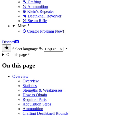
🔨 Crafting
🎯 Ammunition
⚙️ Klein's Repeater
🔫 Deathknell Revolver
🎯 Steam Rifle
Misc
⌚ Creator Program
New!
Discord
Select language
On this page
On this page
Overview
Overview
Statistics
Strengths & Weaknesses
How to Obtain
Required Parts
Acquisition Steps
Ammunition
Crafting Deathknell Rounds