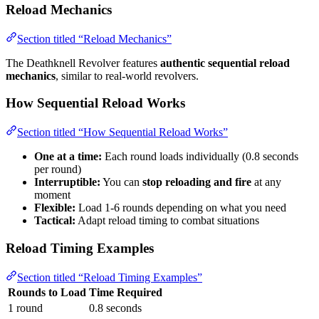
Reload Mechanics
Section titled “Reload Mechanics”
The Deathknell Revolver features
authentic sequential reload
mechanics
, similar to real-world revolvers.
How Sequential Reload Works
Section titled “How Sequential Reload Works”
One at a time:
Each round loads individually (0.8 seconds
per round)
Interruptible:
You can
stop reloading and fire
at any
moment
Flexible:
Load 1-6 rounds depending on what you need
Tactical:
Adapt reload timing to combat situations
Reload Timing Examples
Section titled “Reload Timing Examples”
Rounds to Load
Time Required
1 round
0.8 seconds