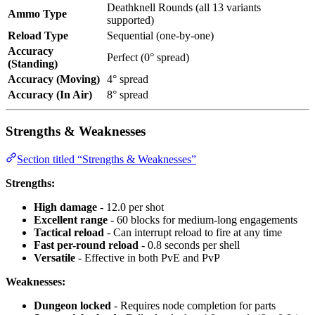
Deathknell Rounds (all 13 variants
Ammo Type
supported)
Reload Type
Sequential (one-by-one)
Accuracy
Perfect (0° spread)
(Standing)
Accuracy (Moving)
4° spread
Accuracy (In Air)
8° spread
Strengths & Weaknesses
Section titled “Strengths & Weaknesses”
Strengths:
High damage
- 12.0 per shot
Excellent range
- 60 blocks for medium-long engagements
Tactical reload
- Can interrupt reload to fire at any time
Fast per-round reload
- 0.8 seconds per shell
Versatile
- Effective in both PvE and PvP
Weaknesses:
Dungeon locked
- Requires node completion for parts