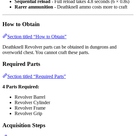
Sequential reload
- Full reload takes 4.8 seconds (6 × 0.8s)
Rarer ammunition
- Deathknell ammo costs more to craft
How to Obtain
Section titled “How to Obtain”
Deathknell Revolver parts can be obtained in dungeons and
overworld chest. You cannot craft these parts.
Required Parts
Section titled “Required Parts”
4 Parts Required:
Revolver Barrel
Revolver Cylinder
Revolver Frame
Revolver Grip
Acquisition Steps