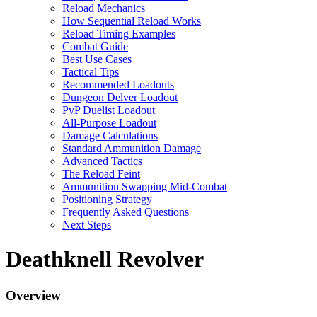
Reload Mechanics
How Sequential Reload Works
Reload Timing Examples
Combat Guide
Best Use Cases
Tactical Tips
Recommended Loadouts
Dungeon Delver Loadout
PvP Duelist Loadout
All-Purpose Loadout
Damage Calculations
Standard Ammunition Damage
Advanced Tactics
The Reload Feint
Ammunition Swapping Mid-Combat
Positioning Strategy
Frequently Asked Questions
Next Steps
Deathknell Revolver
Overview