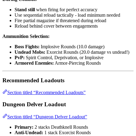
Stand still
when firing for perfect accuracy
Use sequential reload tactically - load minimum needed
Fire partial magazine if threatened during reload
Reload behind cover between engagements
Ammunition Selection:
Boss Fights:
Implosive Rounds (10.0 damage)
Undead Mobs:
Exorcist Rounds (20.0 damage vs undead!)
PvP:
Spirit Control, Deprivation, or Implosive
Armored Enemies:
Armor-Piercing Rounds
Recommended Loadouts
Section titled “Recommended Loadouts”
Dungeon Delver Loadout
Section titled “Dungeon Delver Loadout”
Primary:
2 stacks Deathknell Rounds
Anti-Undead:
1 stack Exorcist Rounds