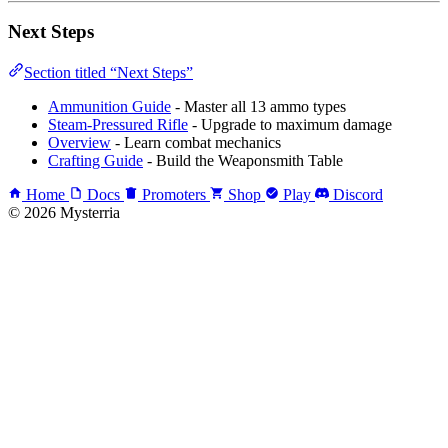
Next Steps
Section titled “Next Steps”
Ammunition Guide
- Master all 13 ammo types
Steam-Pressured Rifle
- Upgrade to maximum damage
Overview
- Learn combat mechanics
Crafting Guide
- Build the Weaponsmith Table
Home
Docs
Promoters
Shop
Play
Discord
© 2026 Mysterria