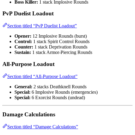
Boss Killer:
1 stack Implosive Rounds
PvP Duelist Loadout
Section titled “PvP Duelist Loadout”
Opener:
12 Implosive Rounds (burst)
Control:
1 stack Spirit Control Rounds
Counter:
1 stack Deprivation Rounds
Sustain:
1 stack Armor-Piercing Rounds
All-Purpose Loadout
Section titled “All-Purpose Loadout”
General:
2 stacks Deathknell Rounds
Special:
6 Implosive Rounds (emergencies)
Special:
6 Exorcist Rounds (undead)
Damage Calculations
Section titled “Damage Calculations”