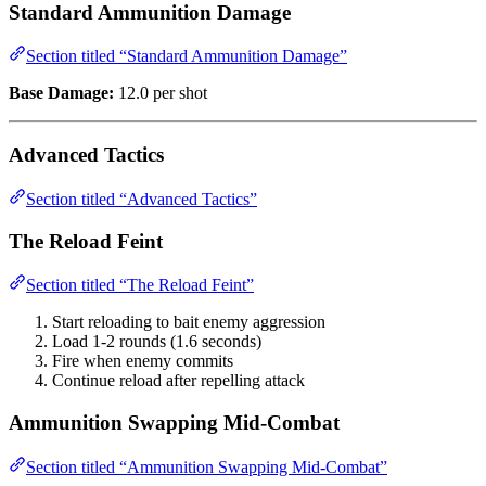
Standard Ammunition Damage
Section titled “Standard Ammunition Damage”
Base Damage:
12.0 per shot
Advanced Tactics
Section titled “Advanced Tactics”
The Reload Feint
Section titled “The Reload Feint”
Start reloading to bait enemy aggression
Load 1-2 rounds (1.6 seconds)
Fire when enemy commits
Continue reload after repelling attack
Ammunition Swapping Mid-Combat
Section titled “Ammunition Swapping Mid-Combat”