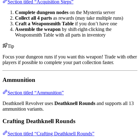
Section titled “Acquisition Steps”
Complete dungeon nodes
on the Mysterria server
Collect all 4 parts
as rewards (may take multiple runs)
Craft a Weaponsmith Table
if you don’t have one
Assemble the weapon
by shift-right-clicking the
Weaponsmith Table with all parts in inventory
Tip
Focus your dungeon runs if you want this weapon! Trade with other
players if possible to complete your part collection faster.
Ammunition
Section titled “Ammunition”
Deathknell Revolver uses
Deathknell Rounds
and supports all 13
ammunition variants.
Crafting Deathknell Rounds
Section titled “Crafting Deathknell Rounds”