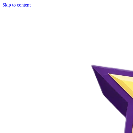
Skip to content