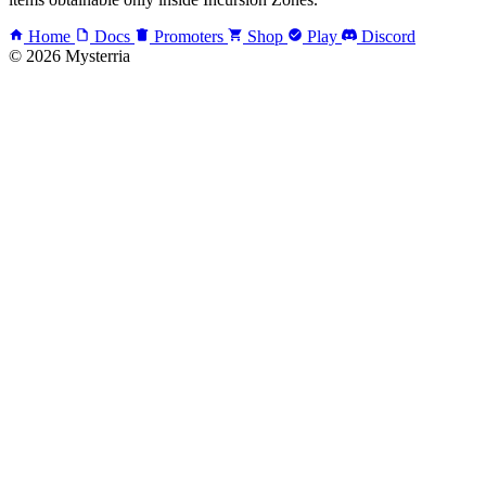
Home
Docs
Promoters
Shop
Play
Discord
© 2026 Mysterria