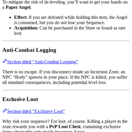
To mitigate the risk of de-leveling, you’ll want to get your hands on
a
Paper Angel
.
Effect:
If you are defeated while holding this item, the Angel
is consumed, but you do not lose your Sequence.
Acquisition:
Can be purchased in the Store or found as rare
loot.
Anti-Combat Logging
Section titled “Anti-Combat Logging”
There is no escape. If you disconnect inside an Incursion Zone, an
NPC “Body” spawns in your place. If the NPC is killed, you suffer
all standard consequences, including potential level loss.
Exclusive Loot
Section titled “Exclusive Loot”
Why risk your sequence? For loot, of course. Killing a player in the
zone rewards you with a
PvP Loot Chest
, containing exclusive
items obtainable only inside Incursion Zones.