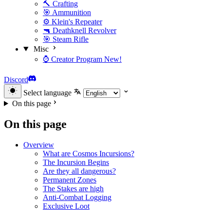
🔨 Crafting
🎯 Ammunition
⚙️ Klein's Repeater
🔫 Deathknell Revolver
🎯 Steam Rifle
Misc
⌚ Creator Program
New!
Discord
Select language
On this page
On this page
Overview
What are Cosmos Incursions?
The Incursion Begins
Are they all dangerous?
Permanent Zones
The Stakes are high
Anti-Combat Logging
Exclusive Loot