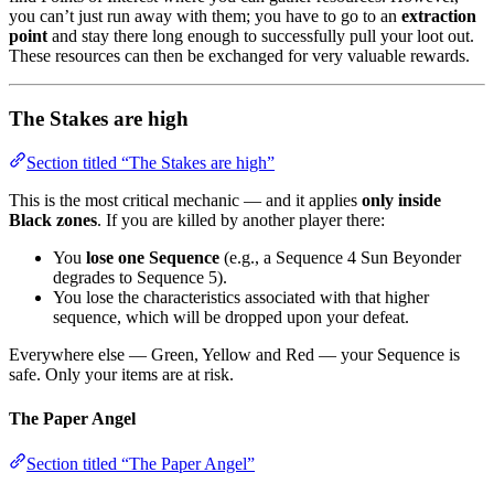
you can’t just run away with them; you have to go to an
extraction
point
and stay there long enough to successfully pull your loot out.
These resources can then be exchanged for very valuable rewards.
The Stakes are high
Section titled “The Stakes are high”
This is the most critical mechanic — and it applies
only inside
Black zones
. If you are killed by another player there:
You
lose one Sequence
(e.g., a Sequence 4 Sun Beyonder
degrades to Sequence 5).
You lose the characteristics associated with that higher
sequence, which will be dropped upon your defeat.
Everywhere else — Green, Yellow and Red — your Sequence is
safe. Only your items are at risk.
The Paper Angel
Section titled “The Paper Angel”