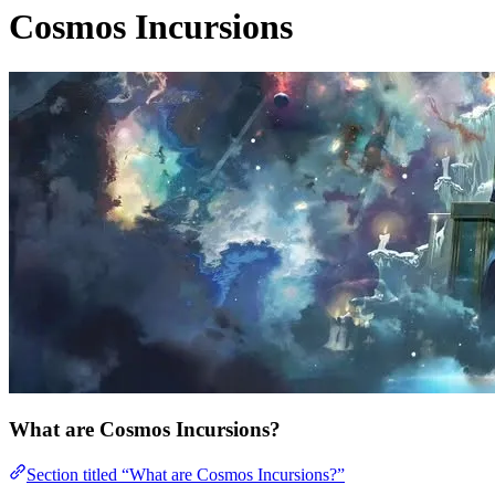
Cosmos Incursions
What are Cosmos Incursions?
Section titled “What are Cosmos Incursions?”