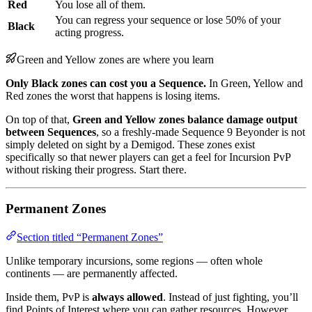
Red
You lose all of them.
You can regress your sequence or lose 50% of your
Black
acting progress.
Green and Yellow zones are where you learn
Only Black zones can cost you a Sequence.
In Green, Yellow and
Red zones the worst that happens is losing items.
On top of that,
Green and Yellow zones balance damage output
between Sequences
, so a freshly-made Sequence 9 Beyonder is not
simply deleted on sight by a Demigod. These zones exist
specifically so that newer players can get a feel for Incursion PvP
without risking their progress. Start there.
Permanent Zones
Section titled “Permanent Zones”
Unlike temporary incursions, some regions — often whole
continents — are permanently affected.
Inside them, PvP is
always allowed
. Instead of just fighting, you’ll
find Points of Interest where you can gather resources. However,