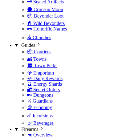
🗝️ Sealed Artifacts
🌑 Crimson Moon
📦 Beyonder Loot
🧙 Wild Beyonders
📜 Honorific Names
⛪ Churches
Guides
📦 Couriers
🌆 Towns
🏛️ Town Perks
💎 Emporium
🌞 Daily Rewards
🔮 Energy Shards
🔐 Secret Orders
🔑 Dungeons
⚔️ Guardians
🪙 Economy
☄️ Incursions
🍺 Beverages
Firearms
🔫 Overview