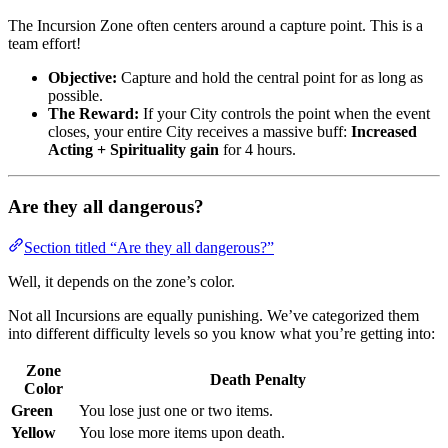
The Incursion Zone often centers around a capture point. This is a
team effort!
Objective:
Capture and hold the central point for as long as
possible.
The Reward:
If your City controls the point when the event
closes, your entire City receives a massive buff:
Increased
Acting + Spirituality gain
for 4 hours.
Are they all dangerous?
Section titled “Are they all dangerous?”
Well, it depends on the zone’s color.
Not all Incursions are equally punishing. We’ve categorized them
into different difficulty levels so you know what you’re getting into:
Zone
Death Penalty
Color
Green
You lose just one or two items.
Yellow
You lose more items upon death.