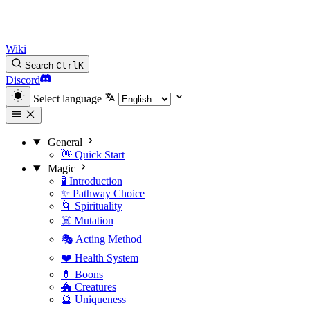
Wiki
Search
Ctrl
K
Discord
Select language
General
👋 Quick Start
Magic
🧪 Introduction
✨ Pathway Choice
🌀 Spirituality
☠️ Mutation
🎭 Acting Method
❤️ Health System
💊 Boons
🐲 Creatures
🔮 Uniqueness