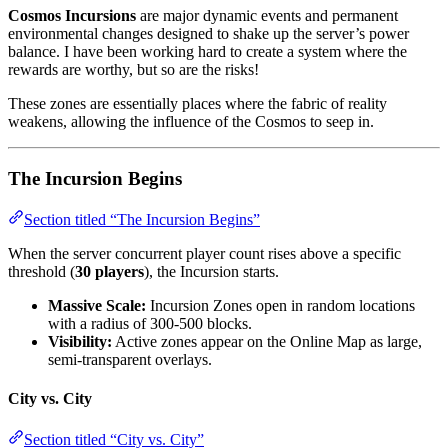
Cosmos Incursions
are major dynamic events and permanent
environmental changes designed to shake up the server’s power
balance. I have been working hard to create a system where the
rewards are worthy, but so are the risks!
These zones are essentially places where the fabric of reality
weakens, allowing the influence of the Cosmos to seep in.
The Incursion Begins
Section titled “The Incursion Begins”
When the server concurrent player count rises above a specific
threshold (
30 players
), the Incursion starts.
Massive Scale:
Incursion Zones open in random locations
with a radius of 300-500 blocks.
Visibility:
Active zones appear on the Online Map as large,
semi-transparent overlays.
City vs. City
Section titled “City vs. City”