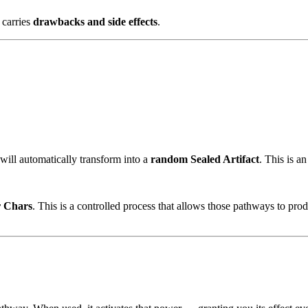
 carries
drawbacks and side effects
.
 will automatically transform into a
random Sealed Artifact
. This is a
 Chars
. This is a controlled process that allows those pathways to prod