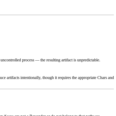
n uncontrolled process — the resulting artifact is unpredictable.
uce artifacts intentionally, though it requires the appropriate Chars and