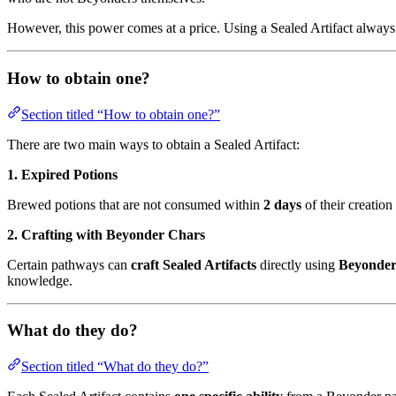
However, this power comes at a price. Using a Sealed Artifact always
How to obtain one?
Section titled “How to obtain one?”
There are two main ways to obtain a Sealed Artifact:
1. Expired Potions
Brewed potions that are not consumed within
2 days
of their creation
2. Crafting with Beyonder Chars
Certain pathways can
craft Sealed Artifacts
directly using
Beyonder
knowledge.
What do they do?
Section titled “What do they do?”