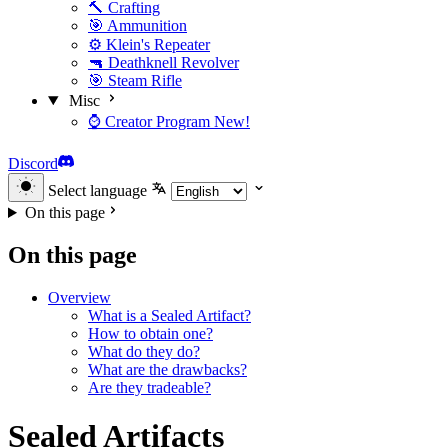
🔨 Crafting
🎯 Ammunition
⚙️ Klein's Repeater
🔫 Deathknell Revolver
🎯 Steam Rifle
Misc
⌚ Creator Program
New!
Discord
Select language
On this page
On this page
Overview
What is a Sealed Artifact?
How to obtain one?
What do they do?
What are the drawbacks?
Are they tradeable?
Sealed Artifacts