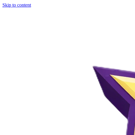
Skip to content