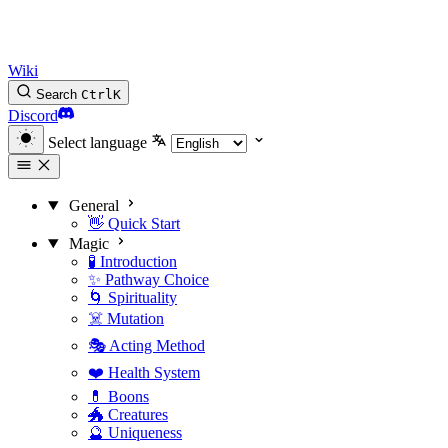
Wiki
Search
Ctrl
K
Discord
Select language
General
👋 Quick Start
Magic
🧪 Introduction
✨ Pathway Choice
🌀 Spirituality
☠️ Mutation
🎭 Acting Method
❤️ Health System
💊 Boons
🐲 Creatures
🔮 Uniqueness