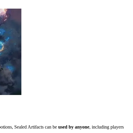
tions, Sealed Artifacts can be
used by anyone
, including players