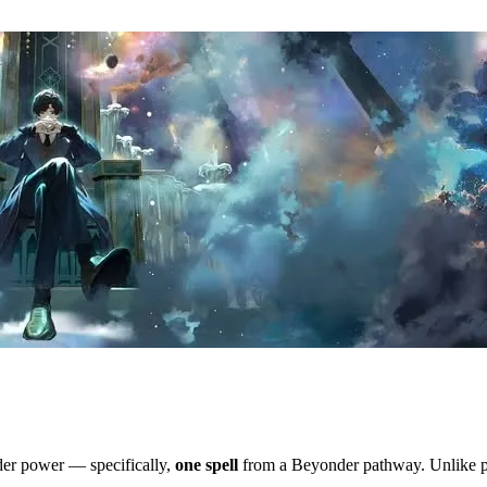
nder power — specifically,
one spell
from a Beyonder pathway. Unlike po