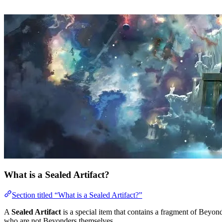
What is a Sealed Artifact?
Section titled “What is a Sealed Artifact?”
A
Sealed Artifact
is a special item that contains a fragment of Beyo
who are not Beyonders themselves.