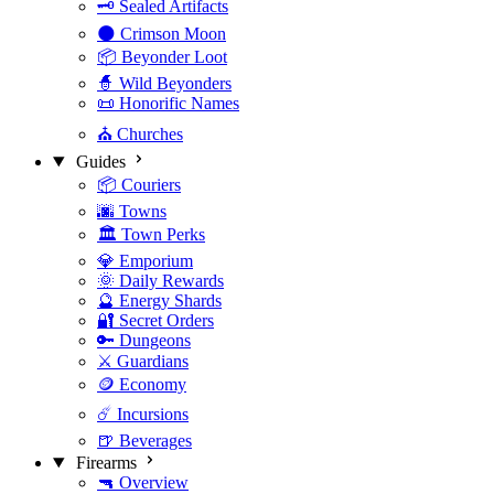
🗝️ Sealed Artifacts
🌑 Crimson Moon
📦 Beyonder Loot
🧙 Wild Beyonders
📜 Honorific Names
⛪ Churches
Guides
📦 Couriers
🌆 Towns
🏛️ Town Perks
💎 Emporium
🌞 Daily Rewards
🔮 Energy Shards
🔐 Secret Orders
🔑 Dungeons
⚔️ Guardians
🪙 Economy
☄️ Incursions
🍺 Beverages
Firearms
🔫 Overview